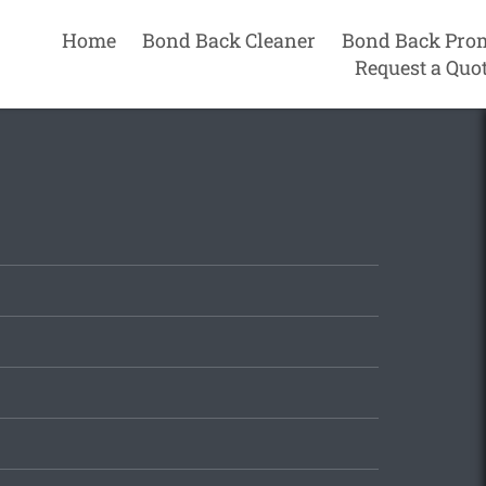
Home
Bond Back Cleaner
Bond Back Pro
Request a Quo