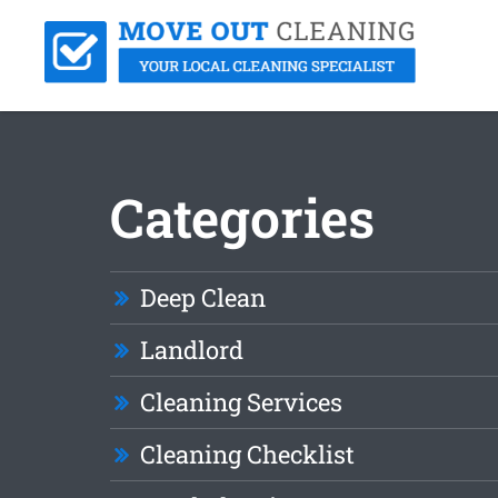
Categories
Deep Clean
Landlord
Cleaning Services
Cleaning Checklist