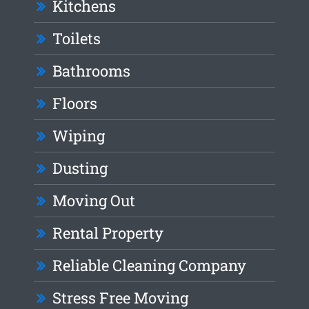
Kitchens
Toilets
Bathrooms
Floors
Wiping
Dusting
Moving Out
Rental Property
Reliable Cleaning Company
Stress Free Moving