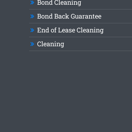
Bond Cleaning
Bond Back Guarantee
End of Lease Cleaning
Cleaning