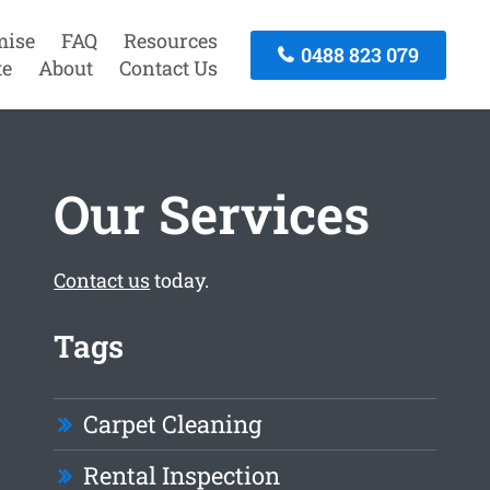
mise
FAQ
Resources
0488 823 079
te
About
Contact Us
Our Services
Contact us
today.
Tags
Carpet Cleaning
Rental Inspection