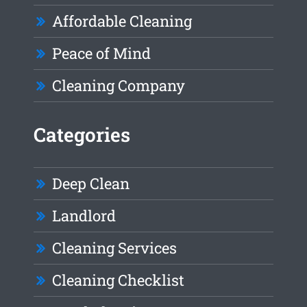
Affordable Cleaning
Peace of Mind
Cleaning Company
Categories
Deep Clean
Landlord
Cleaning Services
Cleaning Checklist