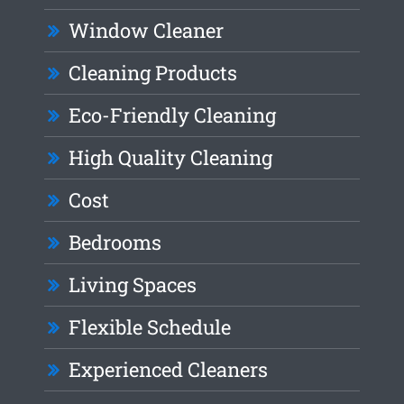
Window Cleaner
Cleaning Products
Eco-Friendly Cleaning
High Quality Cleaning
Cost
Bedrooms
Living Spaces
Flexible Schedule
Experienced Cleaners