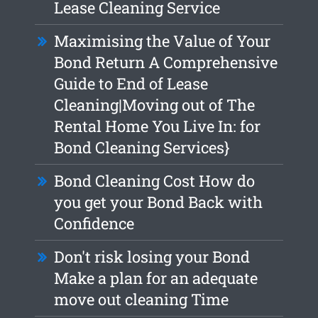
Lease Cleaning Service
Maximising the Value of Your
Bond Return A Comprehensive
Guide to End of Lease
Cleaning|Moving out of The
Rental Home You Live In: for
Bond Cleaning Services}
Bond Cleaning Cost How do
you get your Bond Back with
Confidence
Don't risk losing your Bond
Make a plan for an adequate
move out cleaning Time