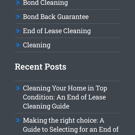
Bond Cleaning
Bond Back Guarantee
End of Lease Cleaning
Cleaning
Recent Posts
Cleaning Your Home in Top
Condition: An End of Lease
Cleaning Guide
Making the right choice: A
Guide to Selecting for an End of