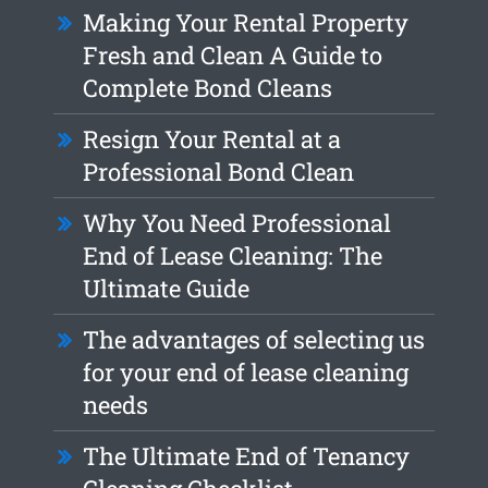
Making Your Rental Property
Fresh and Clean A Guide to
Complete Bond Cleans
Resign Your Rental at a
Professional Bond Clean
Why You Need Professional
End of Lease Cleaning: The
Ultimate Guide
The advantages of selecting us
for your end of lease cleaning
needs
The Ultimate End of Tenancy