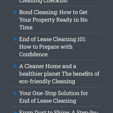
Cleaning Checklist
Bond Cleaning: How to Get
Your Property Ready in No
Time
End of Lease Cleaning 101:
How to Prepare with
Confidence
A Cleaner Home and a
healthier planet The benefits of
eco-friendly Cleaning
Your One-Stop Solution for
End of Lease Cleaning
From Dust to Shine: A Step-by-