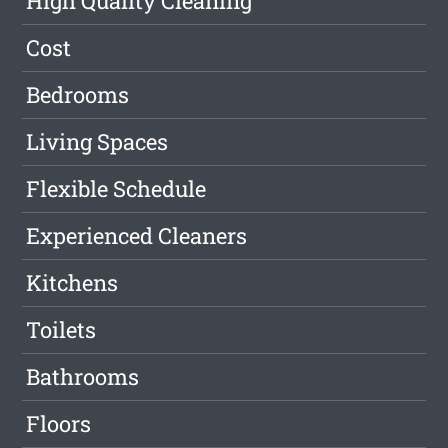
High Quality Cleaning
Cost
Bedrooms
Living Spaces
Flexible Schedule
Experienced Cleaners
Kitchens
Toilets
Bathrooms
Floors