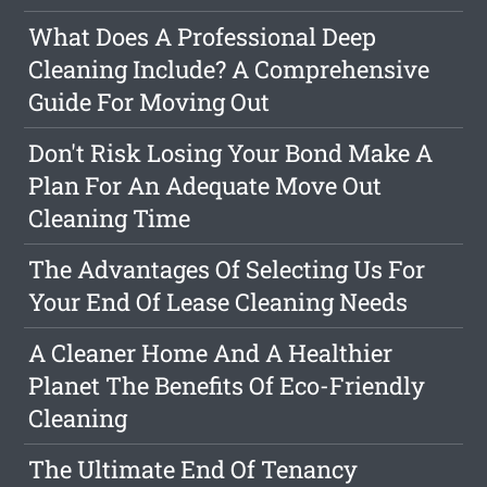
What Does A Professional Deep
Cleaning Include? A Comprehensive
Guide For Moving Out
Don't Risk Losing Your Bond Make A
Plan For An Adequate Move Out
Cleaning Time
The Advantages Of Selecting Us For
Your End Of Lease Cleaning Needs
A Cleaner Home And A Healthier
Planet The Benefits Of Eco-Friendly
Cleaning
The Ultimate End Of Tenancy