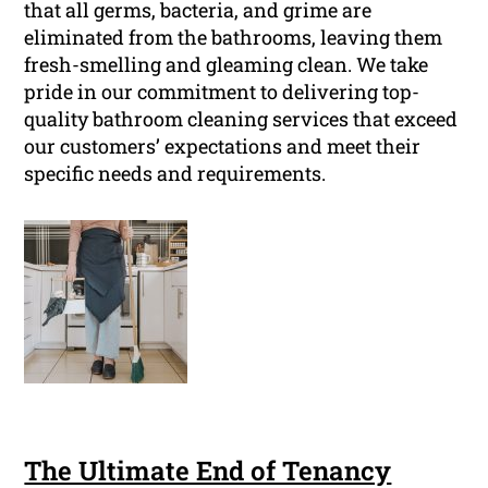
that all germs, bacteria, and grime are
eliminated from the bathrooms, leaving them
fresh-smelling and gleaming clean. We take
pride in our commitment to delivering top-
quality bathroom cleaning services that exceed
our customers’ expectations and meet their
specific needs and requirements.
The Ultimate End of Tenancy