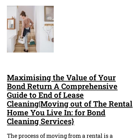
Maximising the Value of Your
Bond Return A Comprehensive
Guide to End of Lease
Cleaning|Moving out of The Rental
Home You Live In: for Bond
Cleaning Services}
The process of moving from a rental is a