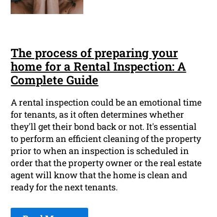
The process of preparing your
home for a Rental Inspection: A
Complete Guide
A rental inspection could be an emotional time
for tenants, as it often determines whether
they'll get their bond back or not. It's essential
to perform an efficient cleaning of the property
prior to when an inspection is scheduled in
order that the property owner or the real estate
agent will know that the home is clean and
ready for the next tenants.