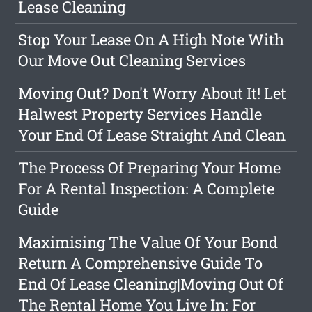
Lease Cleaning
Stop Your Lease On A High Note With
Our Move Out Cleaning Services
Moving Out? Don't Worry About It! Let
Halwest Property Services Handle
Your End Of Lease Straight And Clean
The Process Of Preparing Your Home
For A Rental Inspection: A Complete
Guide
Maximising The Value Of Your Bond
Return A Comprehensive Guide To
End Of Lease Cleaning|Moving Out Of
The Rental Home You Live In: For