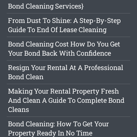
Bond Cleaning Services}
From Dust To Shine: A Step-By-Step
Guide To End Of Lease Cleaning
Bond Cleaning Cost How Do You Get
Your Bond Back With Confidence
Resign Your Rental At A Professional
Bond Clean
Making Your Rental Property Fresh
And Clean A Guide To Complete Bond
Cleans
Bond Cleaning: How To Get Your
Property Ready In No Time