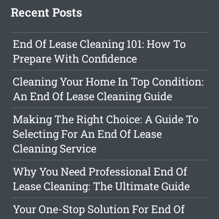
Recent Posts
End Of Lease Cleaning 101: How To
Prepare With Confidence
Cleaning Your Home In Top Condition:
An End Of Lease Cleaning Guide
Making The Right Choice: A Guide To
Selecting For An End Of Lease
Cleaning Service
Why You Need Professional End Of
Lease Cleaning: The Ultimate Guide
Your One-Stop Solution For End Of