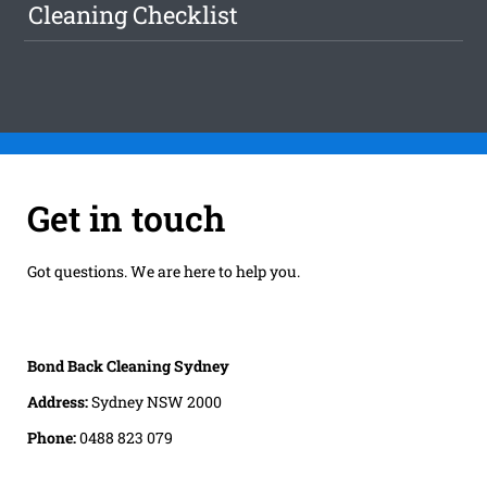
Cleaning Checklist
Get in touch
Got questions. We are here to help you.
Bond Back Cleaning Sydney
Address:
Sydney NSW 2000
Phone:
0488 823 079