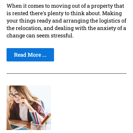
When it comes to moving out of a property that
is rented there's plenty to think about. Making
your things ready and arranging the logistics of
the relocation, and dealing with the anxiety of a
change can seem stressful.
Read More ...