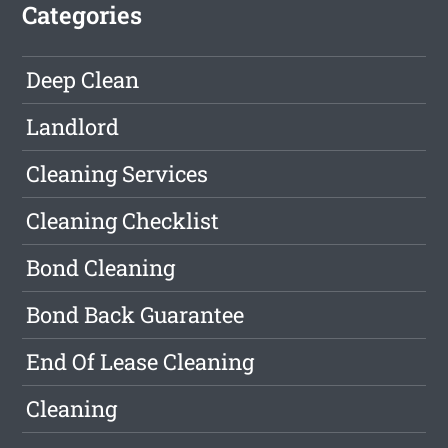
Categories
Deep Clean
Landlord
Cleaning Services
Cleaning Checklist
Bond Cleaning
Bond Back Guarantee
End Of Lease Cleaning
Cleaning