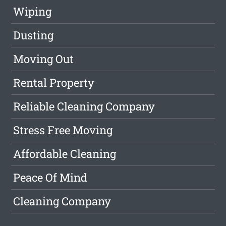
Wiping
Dusting
Moving Out
Rental Property
Reliable Cleaning Company
Stress Free Moving
Affordable Cleaning
Peace Of Mind
Cleaning Company