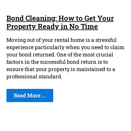
Bond Cleaning: How to Get Your
Property Ready in No Time
Moving out of your rental home is a stressful
experience particularly when you need to claim
your bond returned. One of the most crucial
factors in the successful bond return is to
ensure that your property is maintained to a
professional standard.
Read More ...