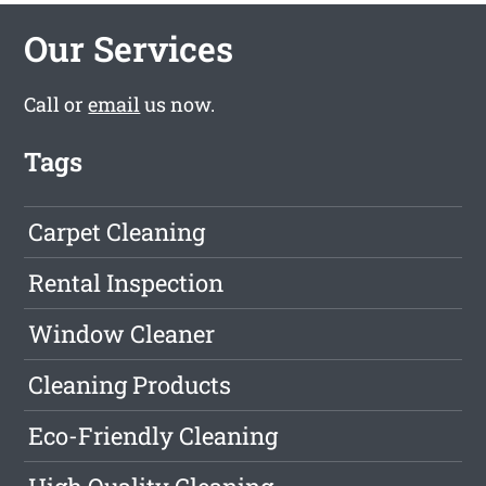
Our Services
Call or
email
us now.
Tags
Carpet Cleaning
Rental Inspection
Window Cleaner
Cleaning Products
Eco-Friendly Cleaning