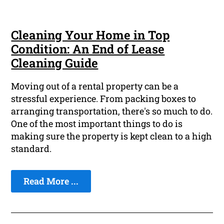
Cleaning Your Home in Top
Condition: An End of Lease
Cleaning Guide
Moving out of a rental property can be a
stressful experience. From packing boxes to
arranging transportation, there's so much to do.
One of the most important things to do is
making sure the property is kept clean to a high
standard.
Read More ...