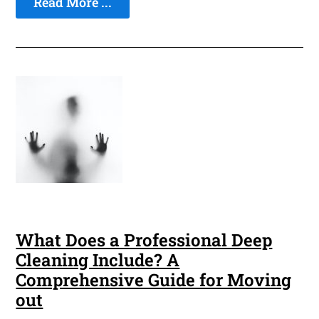
Read More ...
What Does a Professional Deep
Cleaning Include? A
Comprehensive Guide for Moving
out