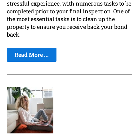
stressful experience, with numerous tasks to be
completed prior to your final inspection. One of
the most essential tasks is to clean up the
property to ensure you receive back your bond
back.
Read More ...