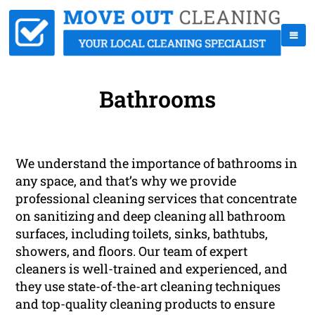
Bathrooms
We understand the importance of bathrooms in
any space, and that’s why we provide
professional cleaning services that concentrate
on sanitizing and deep cleaning all bathroom
surfaces, including toilets, sinks, bathtubs,
showers, and floors. Our team of expert
cleaners is well-trained and experienced, and
they use state-of-the-art cleaning techniques
and top-quality cleaning products to ensure