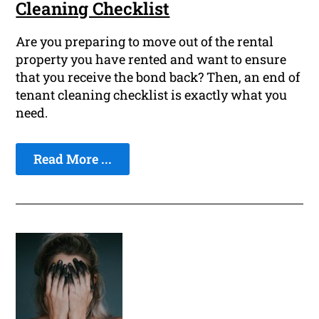
Cleaning Checklist
Are you preparing to move out of the rental
property you have rented and want to ensure
that you receive the bond back? Then, an end of
tenant cleaning checklist is exactly what you
need.
Read More ...