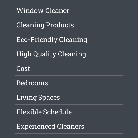
Window Cleaner
Cleaning Products
Eco-Friendly Cleaning
High Quality Cleaning
Cost
Bedrooms
Living Spaces
Flexible Schedule
Experienced Cleaners