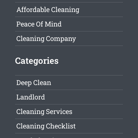
Affordable Cleaning
Peace Of Mind
Cleaning Company
Categories
Deep Clean
Landlord
Cleaning Services
Cleaning Checklist