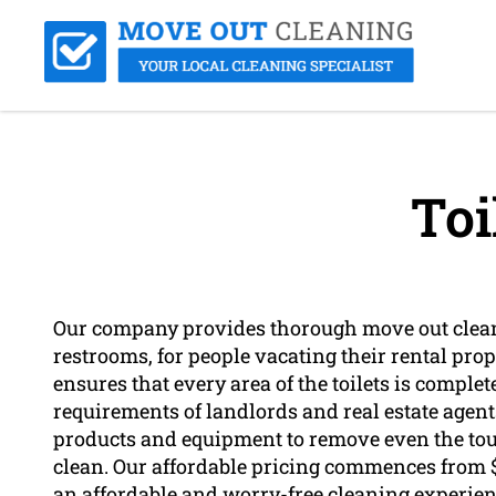
Toi
Our company provides thorough move out clean
restrooms, for people vacating their rental pro
ensures that every area of the toilets is complet
requirements of landlords and real estate agent
products and equipment to remove even the tou
clean. Our affordable pricing commences from $
an affordable and worry-free cleaning experien