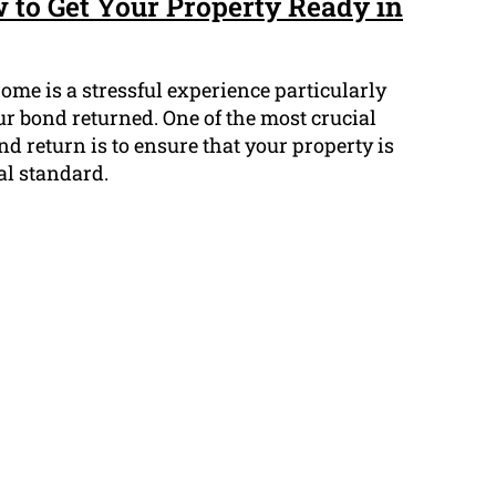
 to Get Your Property Ready in
ome is a stressful experience particularly
r bond returned. One of the most crucial
nd return is to ensure that your property is
al standard.