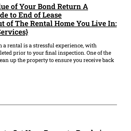
ue of Your Bond Return A
e to End of Lease
t of The Rental Home You Live In:
ervices}
a rental is a stressful experience, with
ted prior to your final inspection. One of the
clean up the property to ensure you receive back