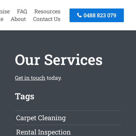
mise
FAQ
Resources
0488 823 079
te
About
Contact Us
Our Services
Get in touch
today.
Tags
Carpet Cleaning
Rental Inspection