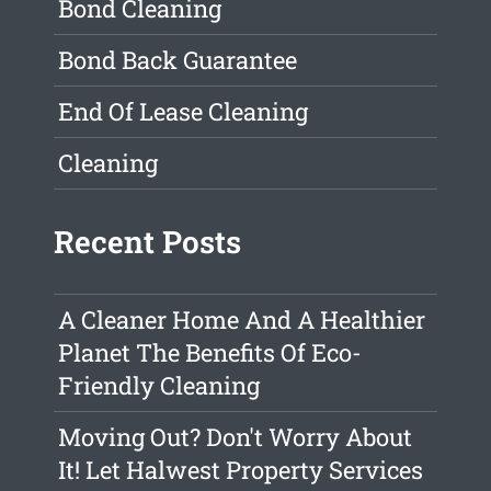
Bond Cleaning
Bond Back Guarantee
End Of Lease Cleaning
Cleaning
Recent Posts
A Cleaner Home And A Healthier
Planet The Benefits Of Eco-
Friendly Cleaning
Moving Out? Don't Worry About
It! Let Halwest Property Services