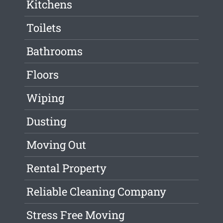
Kitchens
Toilets
Bathrooms
Floors
Wiping
Dusting
Moving Out
Rental Property
Reliable Cleaning Company
Stress Free Moving