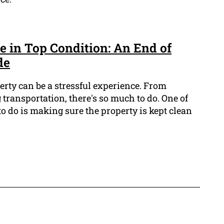
 in Top Condition: An End of
de
erty can be a stressful experience. From
transportation, there's so much to do. One of
o do is making sure the property is kept clean