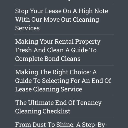
Stop Your Lease On A High Note
With Our Move Out Cleaning
Services
Making Your Rental Property
Fresh And Clean A Guide To
Complete Bond Cleans
Making The Right Choice: A
Guide To Selecting For An End Of
Lease Cleaning Service
The Ultimate End Of Tenancy
Cleaning Checklist
From Dust To Shine: A Step-By-