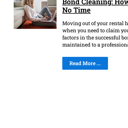
Bond Cleaning: How
No Time
Moving out of your rental h
when you need to claim you
factors in the successful bo
maintained to a profession
Read More ...