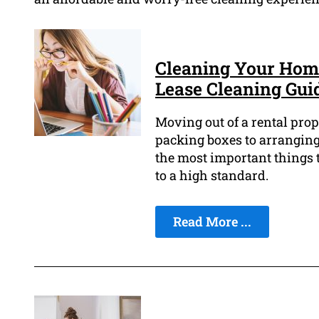
Cleaning Your Home
Lease Cleaning Gui
Moving out of a rental prop
packing boxes to arranging 
the most important things t
to a high standard.
Read More ...