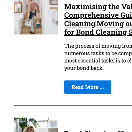
Maximising the Val
Comprehensive Guid
Cleaning|Moving ou
for Bond Cleaning S
The process of moving from 
numerous tasks to be comple
most essential tasks is to 
your bond back.
Read More ...