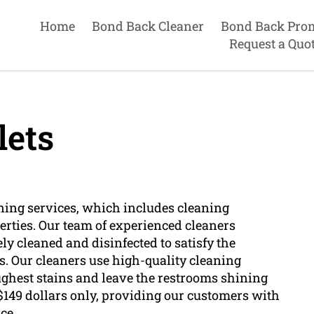
Home
Bond Back Cleaner
Bond Back Pro
Request a Quo
lets
ing services, which includes cleaning
perties. Our team of experienced cleaners
ely cleaned and disinfected to satisfy the
s. Our cleaners use high-quality cleaning
ghest stains and leave the restrooms shining
149 dollars only, providing our customers with
ce.