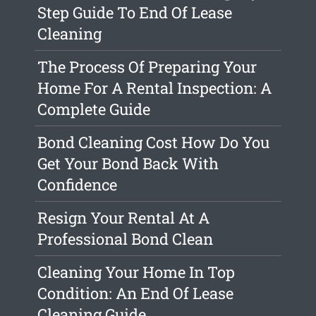
Step Guide To End Of Lease
Cleaning
The Process Of Preparing Your
Home For A Rental Inspection: A
Complete Guide
Bond Cleaning Cost How Do You
Get Your Bond Back With
Confidence
Resign Your Rental At A
Professional Bond Clean
Cleaning Your Home In Top
Condition: An End Of Lease
Cleaning Guide