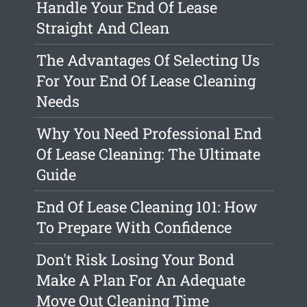
Handle Your End Of Lease
Straight And Clean
The Advantages Of Selecting Us
For Your End Of Lease Cleaning
Needs
Why You Need Professional End
Of Lease Cleaning: The Ultimate
Guide
End Of Lease Cleaning 101: How
To Prepare With Confidence
Don't Risk Losing Your Bond
Make A Plan For An Adequate
Move Out Cleaning Time