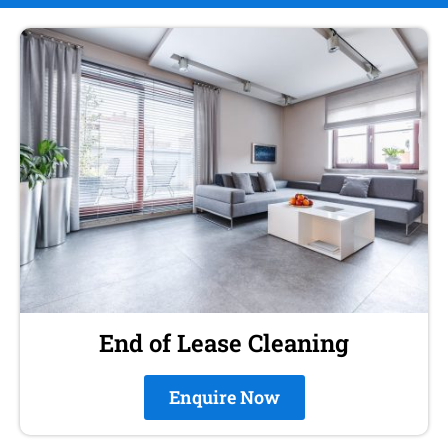
End of Lease Cleaning
Enquire Now