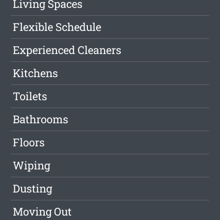
Living Spaces
Flexible Schedule
Experienced Cleaners
Kitchens
Toilets
Bathrooms
Floors
Wiping
Dusting
Moving Out