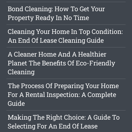
Bond Cleaning: How To Get Your
Property Ready In No Time
Cleaning Your Home In Top Condition:
An End Of Lease Cleaning Guide
A Cleaner Home And A Healthier
Planet The Benefits Of Eco-Friendly
Cleaning
The Process Of Preparing Your Home
For A Rental Inspection: A Complete
Guide
Making The Right Choice: A Guide To
Selecting For An End Of Lease