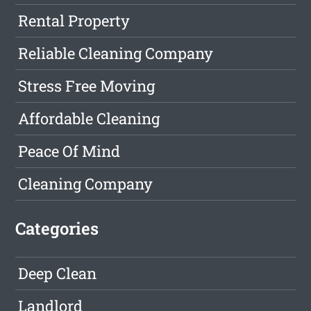
Rental Property
Reliable Cleaning Company
Stress Free Moving
Affordable Cleaning
Peace Of Mind
Cleaning Company
Categories
Deep Clean
Landlord