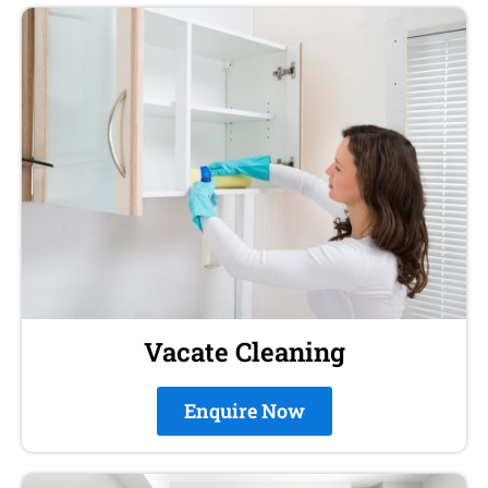
Vacate Cleaning
Enquire Now