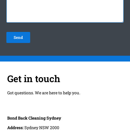
Get in touch
Got questions. We are here to help you.
Bond Back Cleaning Sydney
Address:
Sydney NSW 2000