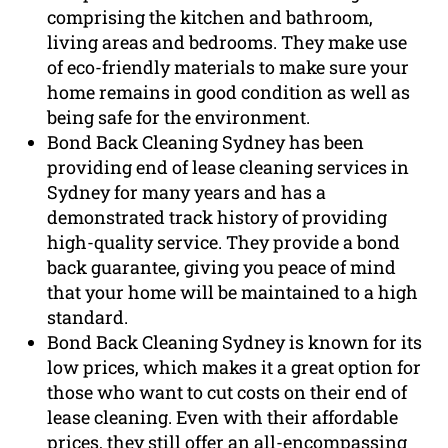
comprising the kitchen and bathroom,
living areas and bedrooms. They make use
of eco-friendly materials to make sure your
home remains in good condition as well as
being safe for the environment.
Bond Back Cleaning Sydney has been
providing end of lease cleaning services in
Sydney for many years and has a
demonstrated track history of providing
high-quality service. They provide a bond
back guarantee, giving you peace of mind
that your home will be maintained to a high
standard.
Bond Back Cleaning Sydney is known for its
low prices, which makes it a great option for
those who want to cut costs on their end of
lease cleaning. Even with their affordable
prices, they still offer an all-encompassing