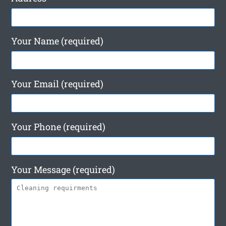
Your Name (required)
Your Email (required)
Your Phone (required)
Your Message (required)