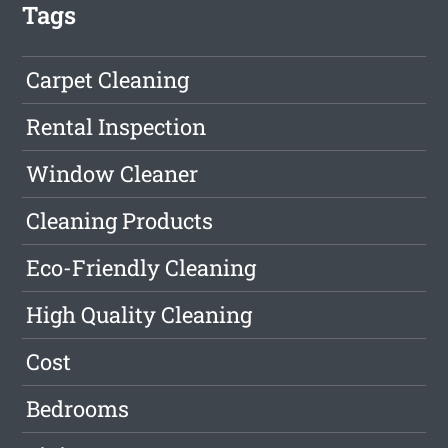
Tags
Carpet Cleaning
Rental Inspection
Window Cleaner
Cleaning Products
Eco-Friendly Cleaning
High Quality Cleaning
Cost
Bedrooms