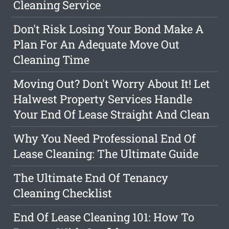
Cleaning Service
Don't Risk Losing Your Bond Make A
Plan For An Adequate Move Out
Cleaning Time
Moving Out? Don't Worry About It! Let
Halwest Property Services Handle
Your End Of Lease Straight And Clean
Why You Need Professional End Of
Lease Cleaning: The Ultimate Guide
The Ultimate End Of Tenancy
Cleaning Checklist
End Of Lease Cleaning 101: How To