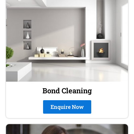
Bond Cleaning
Enquire Now