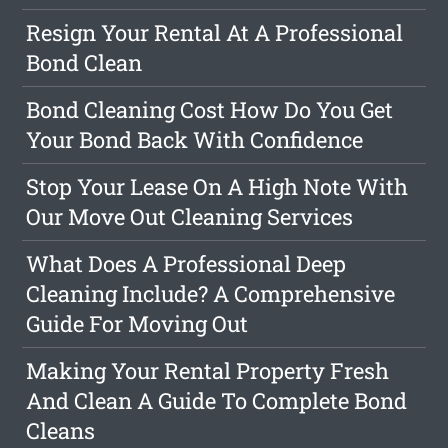
Resign Your Rental At A Professional
Bond Clean
Bond Cleaning Cost How Do You Get
Your Bond Back With Confidence
Stop Your Lease On A High Note With
Our Move Out Cleaning Services
What Does A Professional Deep
Cleaning Include? A Comprehensive
Guide For Moving Out
Making Your Rental Property Fresh
And Clean A Guide To Complete Bond
Cleans