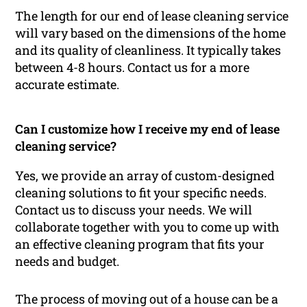
The length for our end of lease cleaning service
will vary based on the dimensions of the home
and its quality of cleanliness. It typically takes
between 4-8 hours. Contact us for a more
accurate estimate.
Can I customize how I receive my end of lease
cleaning service?
Yes, we provide an array of custom-designed
cleaning solutions to fit your specific needs.
Contact us to discuss your needs. We will
collaborate together with you to come up with
an effective cleaning program that fits your
needs and budget.
The process of moving out of a house can be a