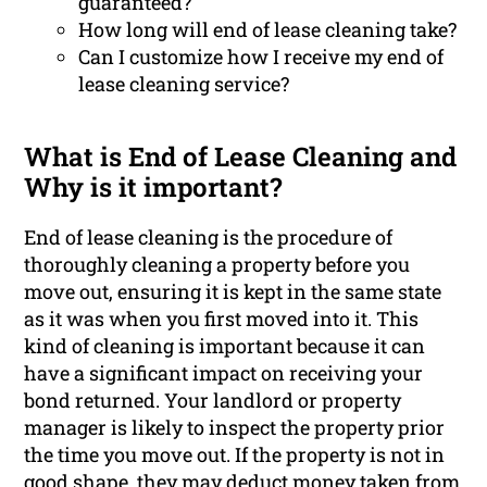
guaranteed?
How long will end of lease cleaning take?
Can I customize how I receive my end of
lease cleaning service?
What is End of Lease Cleaning and
Why is it important?
End of lease cleaning is the procedure of
thoroughly cleaning a property before you
move out, ensuring it is kept in the same state
as it was when you first moved into it. This
kind of cleaning is important because it can
have a significant impact on receiving your
bond returned. Your landlord or property
manager is likely to inspect the property prior
the time you move out. If the property is not in
good shape, they may deduct money taken from