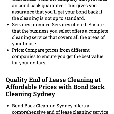
an bond back guarantee. This gives you
assurance that you’ll get your bond back if
the cleaning is not up to standard.
Services provided Services offered: Ensure
that the business you select offers a complete
cleaning service that covers all the areas of
your house.
Price: Compare prices from different
companies to ensure you get the best value
for your dollars.
Quality End of Lease Cleaning at
Affordable Prices with Bond Back
Cleaning Sydney
Bond Back Cleaning Sydney offers a
comprehensive end of lease cleaning service