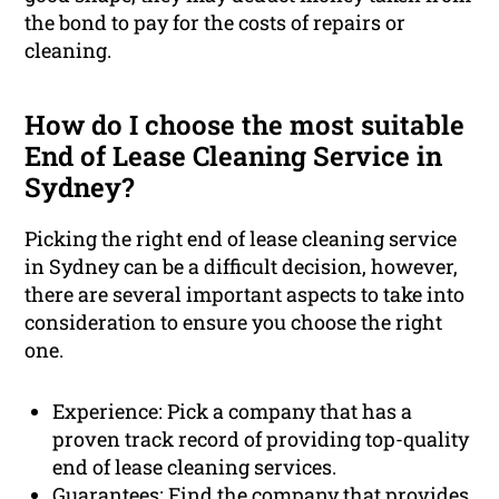
the bond to pay for the costs of repairs or
cleaning.
How do I choose the most suitable
End of Lease Cleaning Service in
Sydney?
Picking the right end of lease cleaning service
in Sydney can be a difficult decision, however,
there are several important aspects to take into
consideration to ensure you choose the right
one.
Experience: Pick a company that has a
proven track record of providing top-quality
end of lease cleaning services.
Guarantees: Find the company that provides