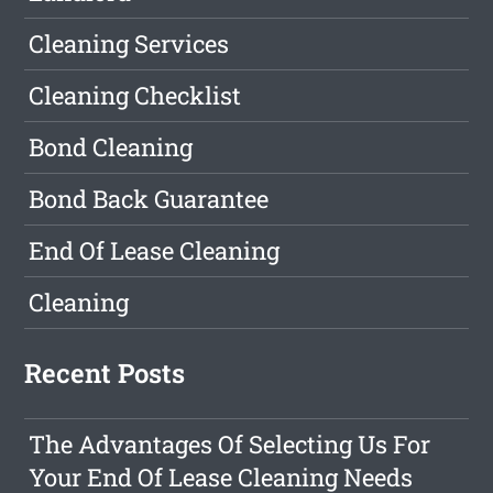
Cleaning Services
Cleaning Checklist
Bond Cleaning
Bond Back Guarantee
End Of Lease Cleaning
Cleaning
Recent Posts
The Advantages Of Selecting Us For
Your End Of Lease Cleaning Needs