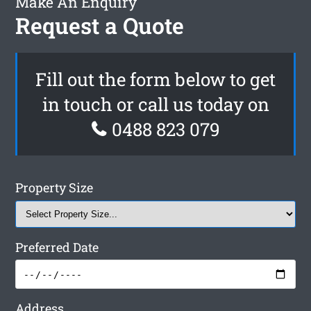
Make An Enquiry
Request a Quote
Fill out the form below to get
in touch or call us today on
0488 823 079
Property Size
Preferred Date
Address