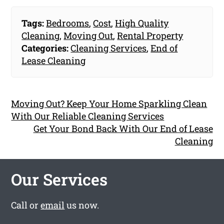
Tags:
Bedrooms
,
Cost
,
High Quality
Cleaning
,
Moving Out
,
Rental Property
Categories:
Cleaning Services
,
End of
Lease Cleaning
Moving Out? Keep Your Home Sparkling Clean
With Our Reliable Cleaning Services
Get Your Bond Back With Our End of Lease
Cleaning
Our Services
Call or
email
us now.