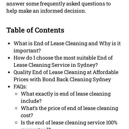
answer some frequently asked questions to
help make an informed decision.
Table of Contents
What is End of Lease Cleaning and Why is it
important?
How do I choose the most suitable End of
Lease Cleaning Service in Sydney?
Quality End of Lease Cleaning at Affordable
Prices with Bond Back Cleaning Sydney
FAQs:
What exactly is end of lease cleaning
include?
What’s the price of end of lease cleaning
cost?
Is the end of lease cleaning service 100%