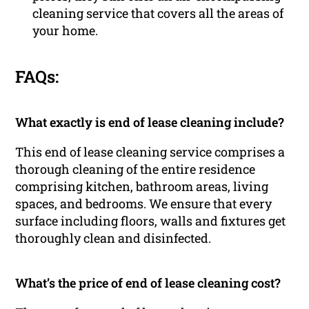
cleaning service that covers all the areas of
your home.
FAQs:
What exactly is end of lease cleaning include?
This end of lease cleaning service comprises a
thorough cleaning of the entire residence
comprising kitchen, bathroom areas, living
spaces, and bedrooms. We ensure that every
surface including floors, walls and fixtures get
thoroughly clean and disinfected.
What’s the price of end of lease cleaning cost?