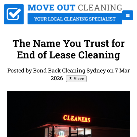
The Name You Trust for
End of Lease Cleaning
Posted by Bond Back Cleaning Sydney on 7 Mar
2026
Share