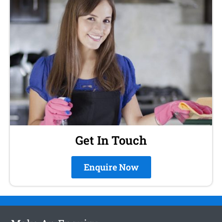
Get In Touch
Enquire Now