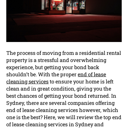
The process of moving from a residential rental
property is a stressful and overwhelming
experience, but getting your bond back
shouldn’t be. With the proper
end of lease
cleaning services
to ensure your home is left
clean and in great condition, giving you the
best chances of getting your bond returned. In
Sydney, there are several companies offering
end of lease cleaning services however, which
one is the best? Here, we will review the top end
of lease cleaning services in Sydney and