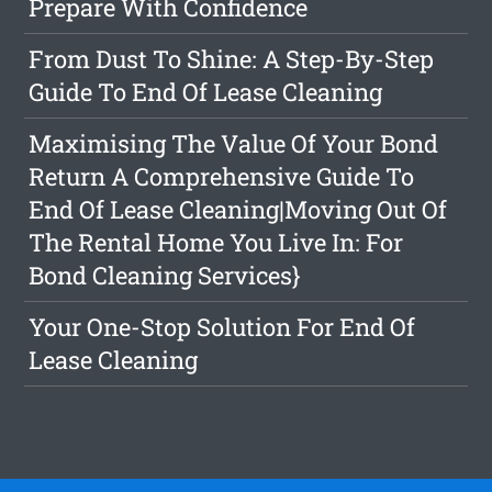
Prepare With Confidence
From Dust To Shine: A Step-By-Step
Guide To End Of Lease Cleaning
Maximising The Value Of Your Bond
Return A Comprehensive Guide To
End Of Lease Cleaning|Moving Out Of
The Rental Home You Live In: For
Bond Cleaning Services}
Your One-Stop Solution For End Of
Lease Cleaning