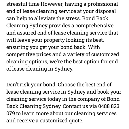
stressful time However, having a professional
end of lease cleaning service at your disposal
can help to alleviate the stress. Bond Back
Cleaning Sydney provides a comprehensive
and assured end of lease cleaning service that
will leave your property looking its best,
ensuring you get your bond back. With
competitive prices and a variety of customized
cleaning options, we’re the best option for end
of lease cleaning in Sydney.
Don’t risk your bond. Choose the best end of
lease cleaning service in Sydney and book your
cleaning service today in the company of Bond
Back Cleaning Sydney. Contact us via 0488 823
079 to learn more about our cleaning services
and receive a customized quote.