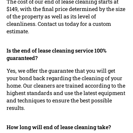
The cost of our end of lease cleaning starts at
$149, with the final price determined by the size
of the property as well as its level of
cleanliness. Contact us today for a custom
estimate.
Is the end of lease cleaning service 100%
guaranteed?
Yes, we offer the guarantee that you will get
your bond back regarding the cleaning of your
home. Our cleaners are trained according to the
highest standards and use the latest equipment
and techniques to ensure the best possible
results.
How long will end of lease cleaning take?